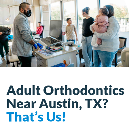
Adult Orthodontics
Near Austin, TX?
That’s Us!