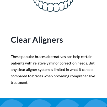
Clear Aligners
These popular braces alternatives can help certain
patients with relatively minor correction needs. But
any clear aligner system is limited in what it can do,
compared to braces when providing comprehensive
treatment.