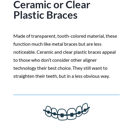
Ceramic or Clear
Plastic Braces
Made of transparent, tooth-colored material, these
function much like metal braces but are less
noticeable. Ceramic and clear plastic braces appeal
to those who don’t consider other aligner
technology their best choice. They still want to
straighten their teeth, but in a less obvious way.