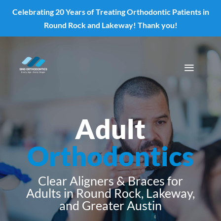
Celebrating 20 Years of Treating Orthodontic Patients in
Skip To Content
Round Rock and Lakeway! Thank you!
a
Adult
Orthodontics
Clear Aligners & Braces for
Adults in Round Rock, Lakeway,
and Greater Austin