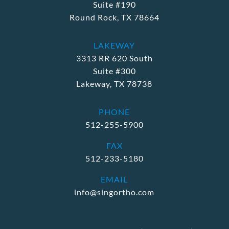
Suite #190
Round Rock, TX 78664
LAKEWAY
3313 RR 620 South
Suite #300
Lakeway, TX 78738
PHONE
512-255-5900
FAX
512-233-5180
EMAIL
info@singortho.com