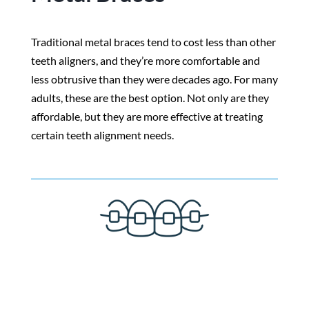
Traditional metal braces tend to cost less than other
teeth aligners, and they’re more comfortable and
less obtrusive than they were decades ago. For many
adults, these are the best option. Not only are they
affordable, but they are more effective at treating
certain teeth alignment needs.