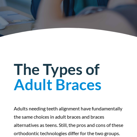
The Types of
Adult Braces
Adults needing teeth alignment have fundamentally
the same choices in adult braces and braces
alternatives as teens. Still, the pros and cons of these
orthodontic technologies differ for the two groups.