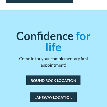
Confidence
for
life
Come in for your complementary first
appointment!
ROUND ROCK LOCATION
LAKEWAY LOCATION