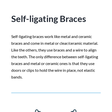
Self-ligating Braces
Self-ligating braces work like metal and ceramic
braces and come in metal or clear/ceramic material.
Like the others, they use braces and a wire to align
the teeth. The only difference between self-ligating
braces and metal or ceramic ones is that they use
doors or clips to hold the wire in place, not elastic
bands.