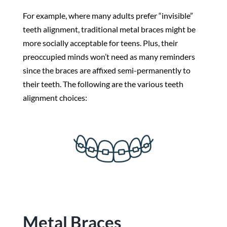
For example, where many adults prefer “invisible”
teeth alignment, traditional metal braces might be
more socially acceptable for teens. Plus, their
preoccupied minds won’t need as many reminders
since the braces are affixed semi-permanently to
their teeth. The following are the various teeth
alignment choices:
Metal Braces