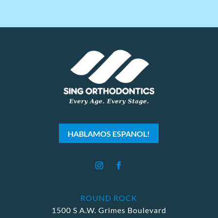
HABLAMOS ESPANOL!
ROUND ROCK
1500 S A.W. Grimes Boulevard