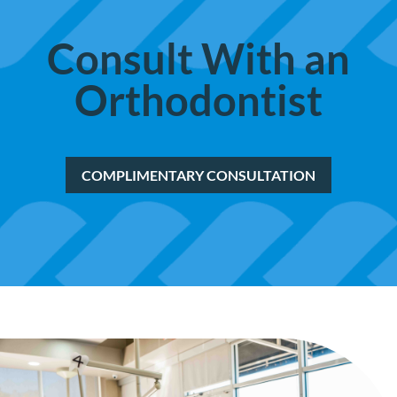
Consult With
an
Orthodontist
COMPLIMENTARY CONSULTATION