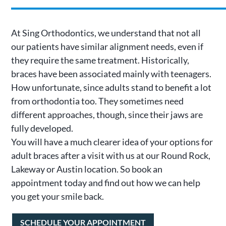
At Sing Orthodontics, we understand that not all
our patients have similar alignment needs, even if
they require the same treatment. Historically,
braces have been associated mainly with teenagers.
How unfortunate, since adults stand to benefit a lot
from orthodontia too. They sometimes need
different approaches, though, since their jaws are
fully developed.
You will have a much clearer idea of your options for
adult braces after a visit with us at our Round Rock,
Lakeway or Austin location. So book an
appointment today and find out how we can help
you get your smile back.
SCHEDULE YOUR APPOINTMENT