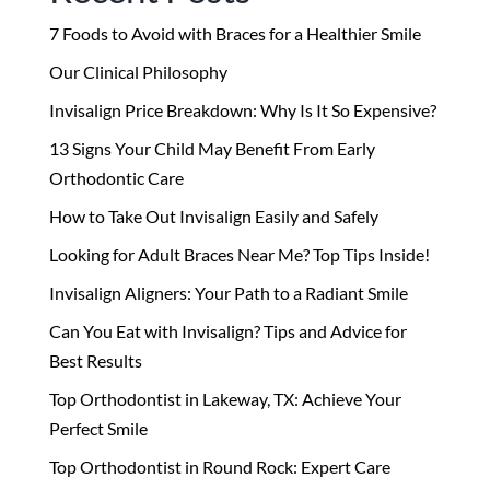
7 Foods to Avoid with Braces for a Healthier Smile
Our Clinical Philosophy
Invisalign Price Breakdown: Why Is It So Expensive?
13 Signs Your Child May Benefit From Early
Orthodontic Care
How to Take Out Invisalign Easily and Safely
Looking for Adult Braces Near Me? Top Tips Inside!
Invisalign Aligners: Your Path to a Radiant Smile
Can You Eat with Invisalign? Tips and Advice for
Best Results
Top Orthodontist in Lakeway, TX: Achieve Your
Perfect Smile
Top Orthodontist in Round Rock: Expert Care