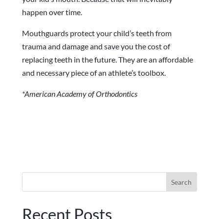
happen over time.
Mouthguards protect your child’s teeth from
trauma and damage and save you the cost of
replacing teeth in the future. They are an affordable
and necessary piece of an athlete’s toolbox.
*American Academy of Orthodontics
Search
for:
Recent Posts