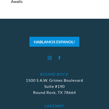
Awaits
HABLAMOS ESPANOL!
ROUND ROCK
1500 S A.W. Grimes Boulevard
Suite #190
Round Rock, TX 78664
LAKEWAY