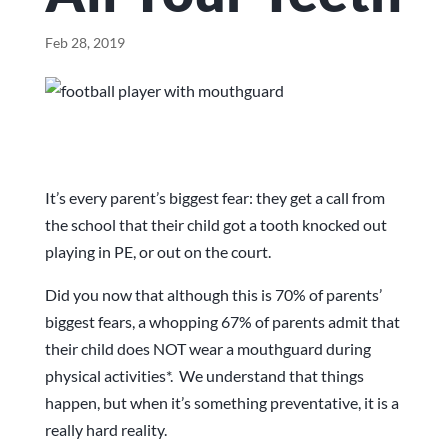
Feb 28, 2019
It’s every parent’s biggest fear: they get a call from
the school that their child got a tooth knocked out
playing in PE, or out on the court.
Did you now that although this is 70% of parents’
biggest fears, a whopping 67% of parents admit that
their child does NOT wear a mouthguard during
physical activities*. We understand that things
happen, but when it’s something preventative, it is a
really hard reality.