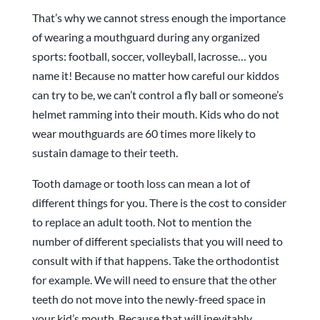
That’s why we cannot stress enough the importance
of wearing a mouthguard during any organized
sports: football, soccer, volleyball, lacrosse… you
name it! Because no matter how careful our kiddos
can try to be, we can’t control a fly ball or someone’s
helmet ramming into their mouth. Kids who do not
wear mouthguards are 60 times more likely to
sustain damage to their teeth.
Tooth damage or tooth loss can mean a lot of
different things for you. There is the cost to consider
to replace an adult tooth. Not to mention the
number of different specialists that you will need to
consult with if that happens. Take the orthodontist
for example. We will need to ensure that the other
teeth do not move into the newly-freed space in
your kid’s mouth. Because that will inevitably