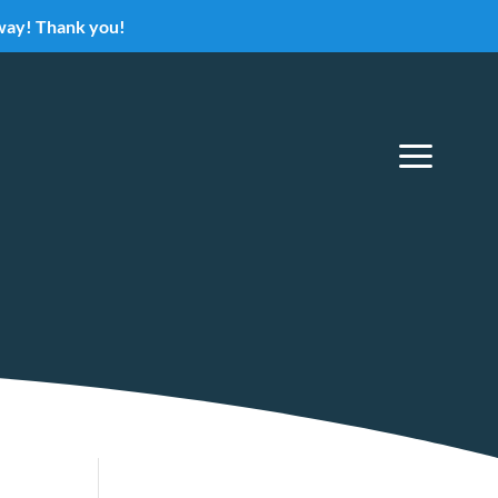
eway! Thank you!
a