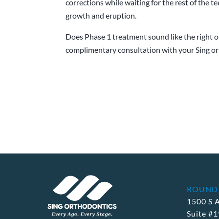
corrections while waiting for the rest of the t
growth and eruption.
Does Phase 1 treatment sound like the right op
complimentary consultation with your Sing ort
ROUND
1500 S 
Suite #