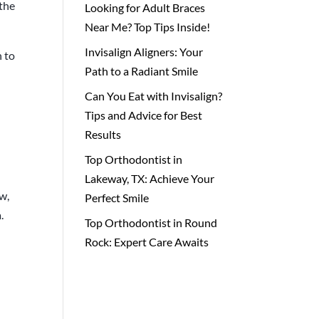
 the
Looking for Adult Braces
Near Me? Top Tips Inside!
Invisalign Aligners: Your
n to
Path to a Radiant Smile
Can You Eat with Invisalign?
Tips and Advice for Best
Results
Top Orthodontist in
Lakeway, TX: Achieve Your
w,
Perfect Smile
.
Top Orthodontist in Round
Rock: Expert Care Awaits
e