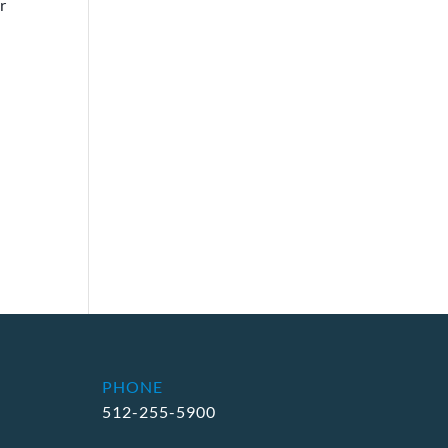
r
PHONE
512-255-5900