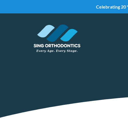
Celebrating 20 
Skip To Content