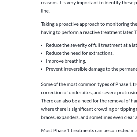
reasons it is very important to identify thes
line.
Taking a proactive approach to monitoring the
having to perform a reactive treatment later. T
Reduce the severity of full treatment at a la
Reduce the need for extractions.
Improve breathing.
Prevent irreversible damage to the permane
Some of the most common types of Phase 1 tre
correction of underbites, and severe protrusion
There can also be a need for the removal of h
where there is significant crowding or tipping
braces, expanders, and sometimes even clear a
Most Phase 1 treatments can be corrected in 