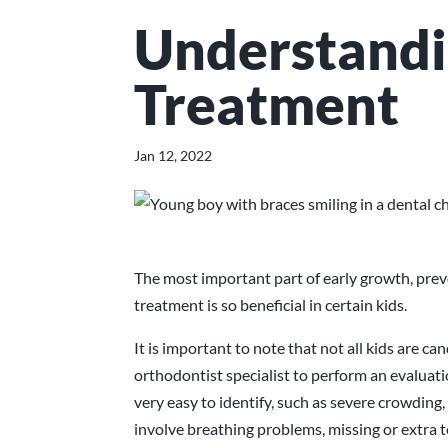
Understandi
Treatment
Jan 12, 2022
The most important part of early growth, pre
treatment is so beneficial in certain kids.
It is important to note that not all kids are c
orthodontist specialist to perform an evaluat
very easy to identify, such as severe crowding, 
involve breathing problems, missing or extra 