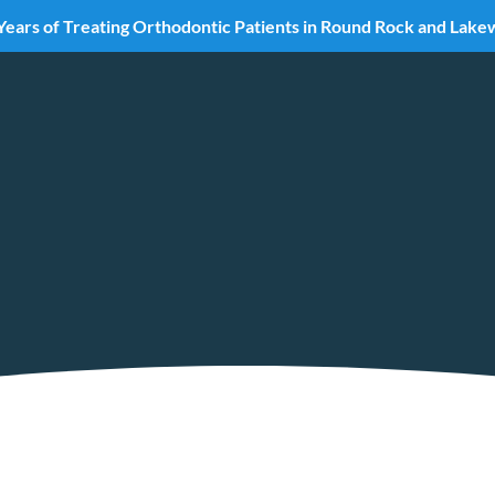
Years of Treating Orthodontic Patients in Round Rock and Lak