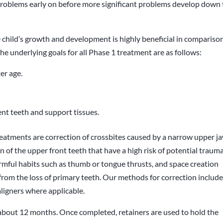
e problems early on before more significant problems develop down
 child’s growth and development is highly beneficial in compariso
he underlying goals for all Phase 1 treatment are as follows:
ter age.
nt teeth and support tissues.
atments are correction of crossbites caused by a narrow upper ja
 of the upper front teeth that have a high risk of potential trauma
armful habits such as thumb or tongue thrusts, and space creation
 from the loss of primary teeth. Our methods for correction includ
ligners where applicable.
about 12 months. Once completed, retainers are used to hold the