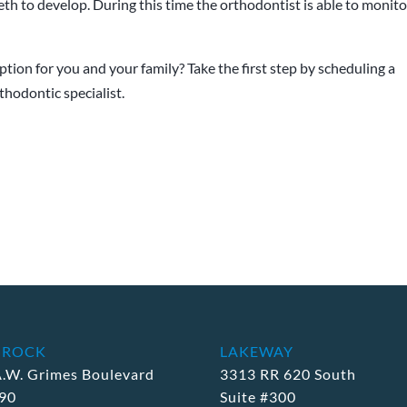
eeth to develop. During this time the orthodontist is able to monito
tion for you and your family? Take the first step by scheduling a
hodontic specialist.
 ROCK
LAKEWAY
A.W. Grimes Boulevard
3313 RR 620 South
190
Suite #300