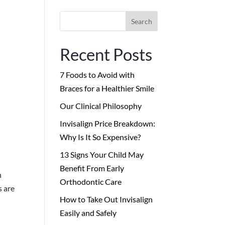
Search
for:
Recent Posts
7 Foods to Avoid with
Braces for a Healthier Smile
Our Clinical Philosophy
Invisalign Price Breakdown:
Why Is It So Expensive?
13 Signs Your Child May
Benefit From Early
n
Orthodontic Care
s are
How to Take Out Invisalign
Easily and Safely