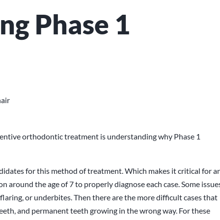
ng Phase 1
ventive orthodontic treatment is understanding why Phase 1
andidates for this method of treatment. Which makes it critical for a
ion around the age of 7 to properly diagnose each case. Some issue
flaring, or underbites. Then there are the more difficult cases that
teeth, and permanent teeth growing in the wrong way. For these