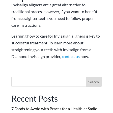
Invisalign aligners are a great alternative to
traditional braces. However, if you want to benefit
from straighter teeth, you need to follow proper
care instructions.
Learning how to care for Invisalign aligners is key to
successful treatment. To learn more about
straightening your teeth with Invisalign from a
Diamond Invisalign provider,
contact us
now.
Search
for:
Recent Posts
7 Foods to Avoid with Braces for a Healthier Smile