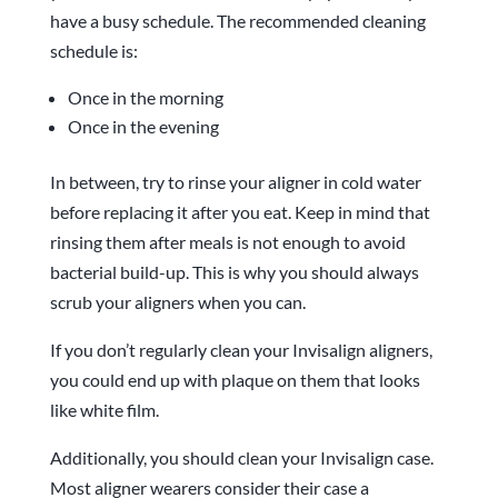
have a busy schedule. The recommended cleaning
schedule is:
Once in the morning
Once in the evening
In between, try to rinse your aligner in cold water
before replacing it after you eat. Keep in mind that
rinsing them after meals is not enough to avoid
bacterial build-up. This is why you should always
scrub your aligners when you can.
If you don’t regularly clean your Invisalign aligners,
you could end up with plaque on them that looks
like white film.
Additionally, you should clean your Invisalign case.
Most aligner wearers consider their case a