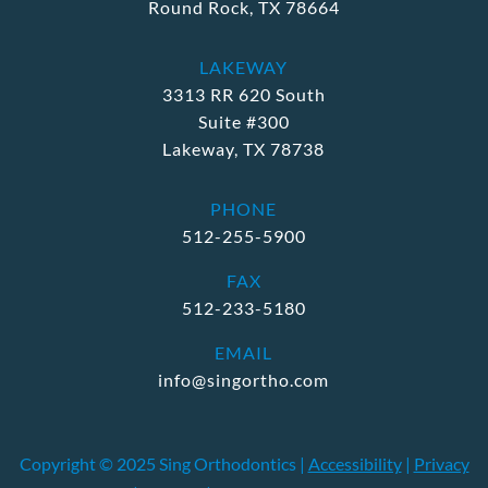
Round Rock, TX 78664
LAKEWAY
3313 RR 620 South
Suite #300
Lakeway, TX 78738
PHONE
512-255-5900
FAX
512-233-5180
EMAIL
info@singortho.com
Copyright © 2025 Sing Orthodontics |
Accessibility
|
Privacy
M