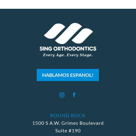
HABLAMOS ESPANOL!
ROUND ROCK
1500 S A.W. Grimes Boulevard
Suite #190