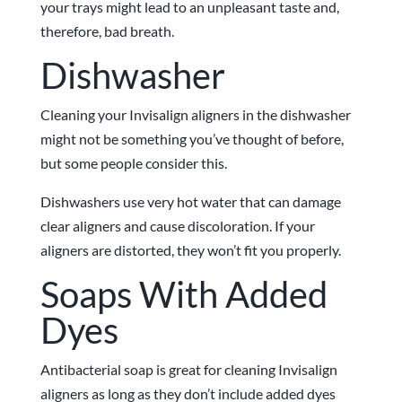
your trays might lead to an unpleasant taste and,
therefore, bad breath.
Dishwasher
Cleaning your Invisalign aligners in the dishwasher
might not be something you’ve thought of before,
but some people consider this.
Dishwashers use very hot water that can damage
clear aligners and cause discoloration. If your
aligners are distorted, they won’t fit you properly.
Soaps With Added
Dyes
Antibacterial soap is great for cleaning Invisalign
aligners as long as they don’t include added dyes