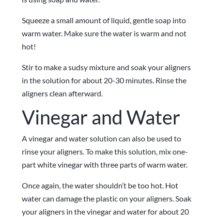
Squeeze a small amount of liquid, gentle soap into
warm water. Make sure the water is warm and not
hot!
Stir to make a sudsy mixture and soak your aligners
in the solution for about 20-30 minutes. Rinse the
aligners clean afterward.
Vinegar and Water
A vinegar and water solution can also be used to
rinse your aligners. To make this solution, mix one-
part white vinegar with three parts of warm water.
Once again, the water shouldn’t be too hot. Hot
water can damage the plastic on your aligners. Soak
your aligners in the vinegar and water for about 20