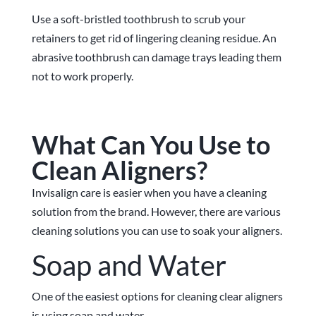
Use a soft-bristled toothbrush to scrub your
retainers to get rid of lingering cleaning residue. An
abrasive toothbrush can damage trays leading them
not to work properly.
What Can You Use to
Clean Aligners?
Invisalign care is easier when you have a cleaning
solution from the brand. However, there are various
cleaning solutions you can use to soak your aligners.
Soap and Water
One of the easiest options for cleaning clear aligners
is using soap and water.