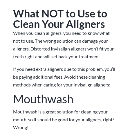
What NOT to Use to
Clean Your Aligners
When you clean aligners, you need to know what
not to use. The wrong solution can damage your
aligners. Distorted Invisalign aligners won’t fit your
teeth right and will set back your treatment.
If you need extra aligners due to this problem, you’ll
be paying additional fees. Avoid these cleaning
methods when caring for your Invisalign aligners:
Mouthwash
Mouthwash is a great solution for cleaning your
mouth, so it should be good for your aligners, right?
Wrong!