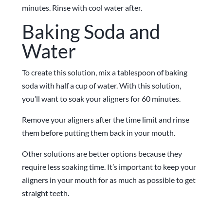
minutes. Rinse with cool water after.
Baking Soda and
Water
To create this solution, mix a tablespoon of baking
soda with half a cup of water. With this solution,
you’ll want to soak your aligners for 60 minutes.
Remove your aligners after the time limit and rinse
them before putting them back in your mouth.
Other solutions are better options because they
require less soaking time. It’s important to keep your
aligners in your mouth for as much as possible to get
straight teeth.