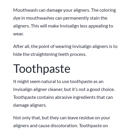
Mouthwash can damage your aligners. The coloring
dye in mouthwashes can permanently stain the
aligners. This will make Invisalign less appealing to
wear.
After all, the point of wearing Invisalign aligners is to
hide the straightening teeth process.
Toothpaste
It might seem natural to use toothpaste as an
Invisalign aligner cleaner, but it’s not a good choice.
Toothpaste contains abrasive ingredients that can
damage aligners.
Not only that, but they can leave residue on your
aligners and cause discoloration. Toothpaste on