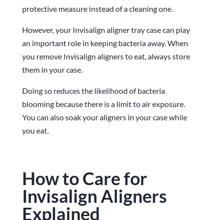
protective measure instead of a cleaning one.
However, your Invisalign aligner tray case can play
an important role in keeping bacteria away. When
you remove Invisalign aligners to eat, always store
them in your case.
Doing so reduces the likelihood of bacteria
blooming because there is a limit to air exposure.
You can also soak your aligners in your case while
you eat.
How to Care for
Invisalign Aligners
Explained