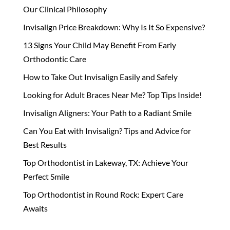
Our Clinical Philosophy
Invisalign Price Breakdown: Why Is It So Expensive?
13 Signs Your Child May Benefit From Early
Orthodontic Care
How to Take Out Invisalign Easily and Safely
Looking for Adult Braces Near Me? Top Tips Inside!
Invisalign Aligners: Your Path to a Radiant Smile
Can You Eat with Invisalign? Tips and Advice for
Best Results
Top Orthodontist in Lakeway, TX: Achieve Your
Perfect Smile
Top Orthodontist in Round Rock: Expert Care
Awaits