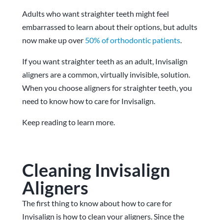
Adults who want straighter teeth might feel
embarrassed to learn about their options, but adults
now make up over
50% of orthodontic patients
.
If you want straighter teeth as an adult, Invisalign
aligners are a common, virtually invisible, solution.
When you choose aligners for straighter teeth, you
need to know how to care for Invisalign.
Keep reading to learn more.
Cleaning Invisalign
Aligners
The first thing to know about how to care for
Invisalign is how to clean your aligners. Since the