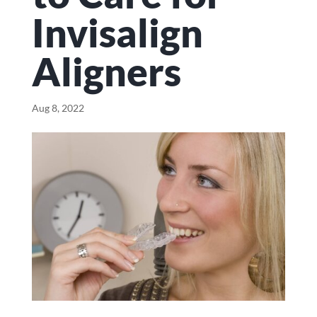
Invisalign
Aligners
Aug 8, 2022