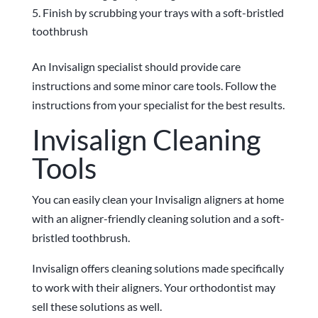
Finish by scrubbing your trays with a soft-bristled
toothbrush
An Invisalign specialist should provide care
instructions and some minor care tools. Follow the
instructions from your specialist for the best results.
Invisalign Cleaning
Tools
You can easily clean your Invisalign aligners at home
with an aligner-friendly cleaning solution and a soft-
bristled toothbrush.
Invisalign offers cleaning solutions made specifically
to work with their aligners. Your orthodontist may
sell these solutions as well.