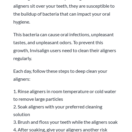
aligners sit over your teeth, they are susceptible to
the buildup of bacteria that can impact your oral
hygiene.
This bacteria can cause oral infections, unpleasant
tastes, and unpleasant odors. To prevent this
growth, Invisalign users need to clean their aligners
regularly.
Each day, follow these steps to deep clean your
aligners:
Rinse aligners in room temperature or cold water
to remove large particles
Soak aligners with your preferred cleaning
solution
Brush and floss your teeth while the aligners soak
After soaking, give your aligners another risk