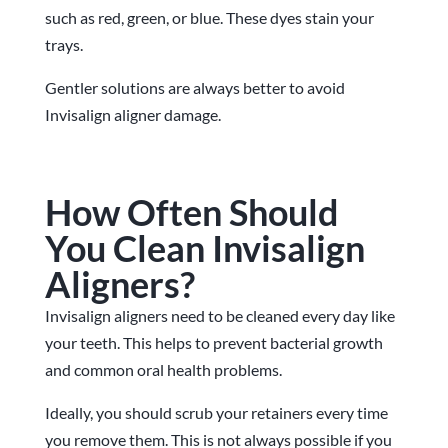
such as red, green, or blue. These dyes stain your
trays.
Gentler solutions are always better to avoid
Invisalign aligner damage.
How Often Should
You Clean Invisalign
Aligners?
Invisalign aligners need to be cleaned every day like
your teeth. This helps to prevent bacterial growth
and common oral health problems.
Ideally, you should scrub your retainers every time
you remove them. This is not always possible if you